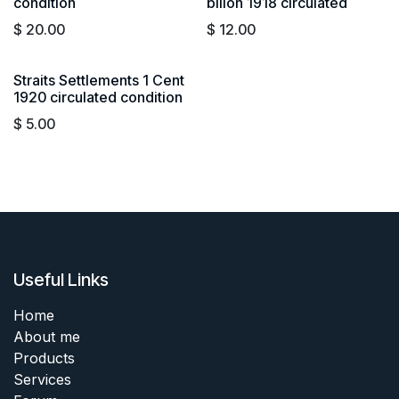
condition
billon 1918 circulated
$
20.00
$
12.00
Straits Settlements 1 Cent
1920 circulated condition
$
5.00
Useful Links
Home
About me
Products
Services