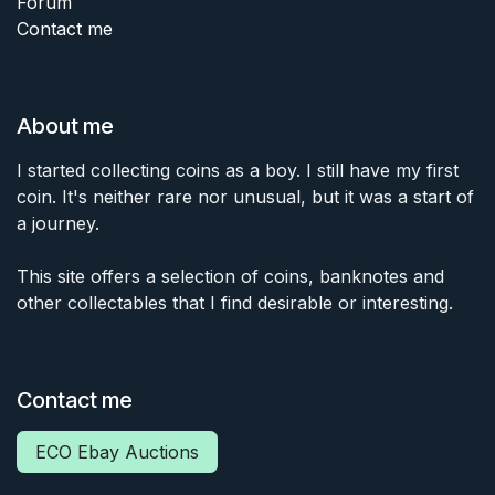
Forum
Contact me
About me
I started collecting coins as a boy. I still have my first
coin. It's neither rare nor unusual, but it was a start of
a journey.
This site offers a selection of coins, banknotes and
other collectables that I find desirable or interesting.
Contact me
ECO Ebay Auctions