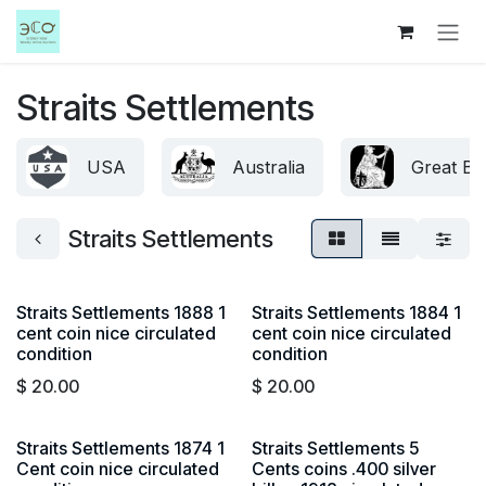
Skip to Content
Straits Settlements
USA
Australia
Great Bri
Straits Settlements
Straits Settlements 1888 1
Straits Settlements 1884 1
cent coin nice circulated
cent coin nice circulated
condition
condition
$
20.00
$
20.00
Straits Settlements 1874 1
Straits Settlements 5
Cent coin nice circulated
Cents coins .400 silver