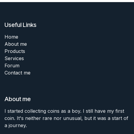
Useful Links
Home
About me
Products
Services
Forum
Contact me
About me
I started collecting coins as a boy. I still have my first
coin. It's neither rare nor unusual, but it was a start of
a journey.