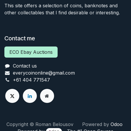
This site offers a selection of coins, banknotes and
other collectables that I find desirable or interesting.
Contact me
ECO Ebay Auctions
Contact us
everycoinonline@gmail.com
+61 404 771547
Copyright © Roman Belousov Powered by
Odoo