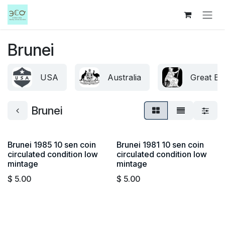
Skip to Content
Brunei
USA
Australia
Great Bri
Brunei
Brunei 1985 10 sen coin
Brunei 1981 10 sen coin
circulated condition low
circulated condition low
mintage
mintage
$
5.00
$
5.00