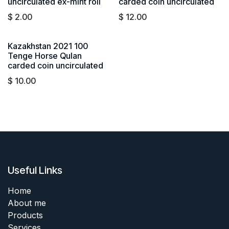
uncirculated ex-mint roll
carded coin uncirculated
$
2.00
$
12.00
Kazakhstan 2021 100
Tenge Horse Qulan
carded coin uncirculated
$
10.00
Useful Links
Home
About me
Products
Services