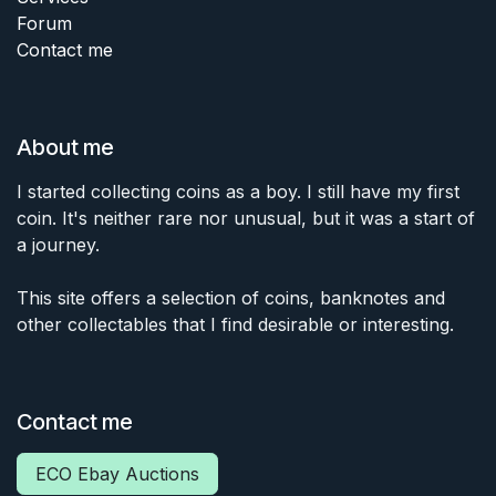
Forum
Contact me
About me
I started collecting coins as a boy. I still have my first
coin. It's neither rare nor unusual, but it was a start of
a journey.
This site offers a selection of coins, banknotes and
other collectables that I find desirable or interesting.
Contact me
ECO Ebay Auctions