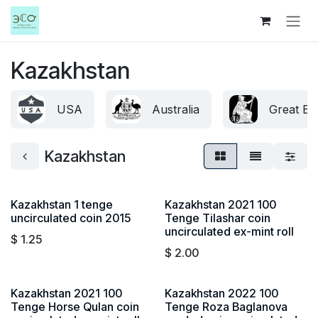
Skip to Content
Kazakhstan
USA
Australia
Great Bri
Kazakhstan
Kazakhstan 1 tenge
Kazakhstan 2021 100
uncirculated coin 2015
Tenge Tilashar coin
uncirculated ex-mint roll
$
1.25
$
2.00
Kazakhstan 2021 100
Kazakhstan 2022 100
Tenge Horse Qulan coin
Tenge Roza Baglanova