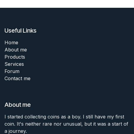
Useful Links
Home
About me
Products
Services
Forum
Contact me
About me
I started collecting coins as a boy. I still have my first
coin. It's neither rare nor unusual, but it was a start of
a journey.