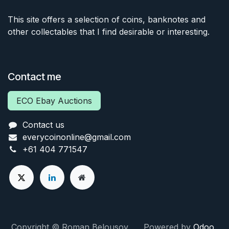
This site offers a selection of coins, banknotes and
other collectables that I find desirable or interesting.
Contact me
ECO Ebay Auctions
Contact us
everycoinonline@gmail.com
+61 404 771547
Copyright © Roman Belousov Powered by
Odoo