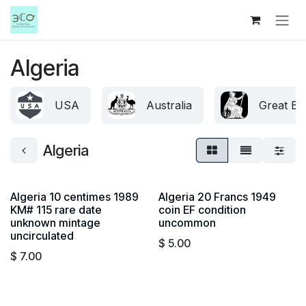
Skip to Content
Algeria
USA
Australia
Great Bri
Algeria
Algeria 10 centimes 1989
Algeria 20 Francs 1949
KM# 115 rare date
coin EF condition
unknown mintage
uncommon
uncirculated
$
5.00
$
7.00