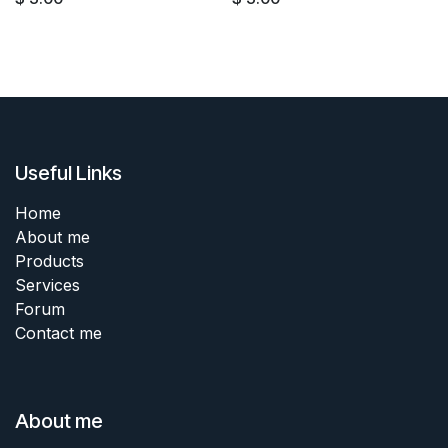
Useful Links
Home
About me
Products
Services
Forum
Contact me
About me