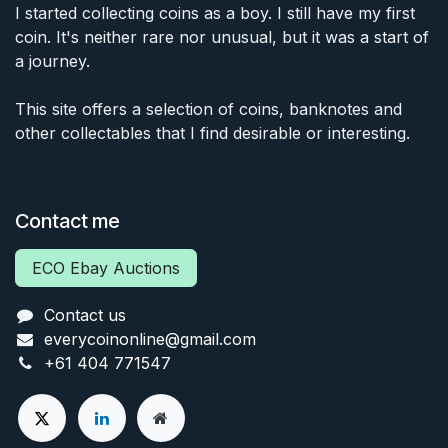
I started collecting coins as a boy. I still have my first
coin. It's neither rare nor unusual, but it was a start of
a journey.
This site offers a selection of coins, banknotes and
other collectables that I find desirable or interesting.
Contact me
ECO Ebay Auctions
Contact us
everycoinonline@gmail.com
+61 404 771547