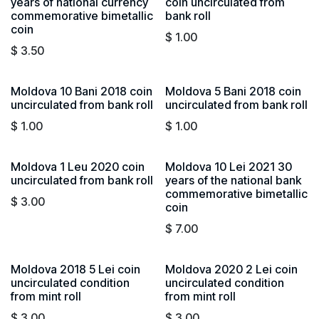
years of national currency
coin uncirculated from
commemorative bimetallic
bank roll
coin
$
1.00
$
3.50
Moldova 10 Bani 2018 coin
Moldova 5 Bani 2018 coin
uncirculated from bank roll
uncirculated from bank roll
$
1.00
$
1.00
Moldova 1 Leu 2020 coin
Moldova 10 Lei 2021 30
uncirculated from bank roll
years of the national bank
commemorative bimetallic
$
3.00
coin
$
7.00
Moldova 2018 5 Lei coin
Moldova 2020 2 Lei coin
uncirculated condition
uncirculated condition
from mint roll
from mint roll
$
3.00
$
3.00