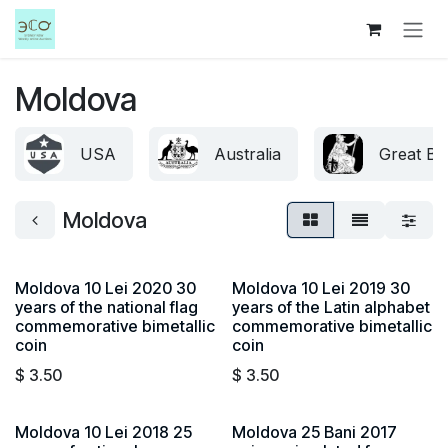
Skip to Content
Moldova
USA
Australia
Great Bri
Moldova
Moldova 10 Lei 2020 30
Moldova 10 Lei 2019 30
years of the national flag
years of the Latin alphabet
commemorative bimetallic
commemorative bimetallic
coin
coin
$
3.50
$
3.50
Moldova 10 Lei 2018 25
Moldova 25 Bani 2017