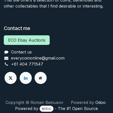
other collectables that I find desirable or interesting.
Contact me
ECO Ebay Auctions
Contact us
everycoinonline@gmail.com
+61 404 771547
Copyright © Roman Belousov Powered by
Odoo
Powered by
- The #1
Open Source