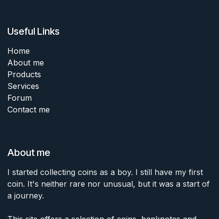
Useful Links
Home
About me
Products
Services
Forum
Contact me
About me
I started collecting coins as a boy. I still have my first
coin. It's neither rare nor unusual, but it was a start of
a journey.
This site offers a selection of coins, banknotes and