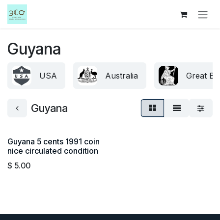
Skip to Content
Guyana
USA
Australia
Great Bri
Guyana
Guyana 5 cents 1991 coin
nice circulated condition
$
5.00