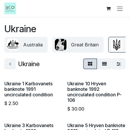
Skip to Content
Ukraine
Australia
Great Britain
U
Ukraine
Ukraine 1 Karbovanets
Ukraine 10 Hryven
banknote 1991
banknote 1992
uncirculated condition
uncirculated condition P-
106
$
2.50
$
30.00
Ukraine 3 Karbovanets
Ukraine 5 Hryven banknote