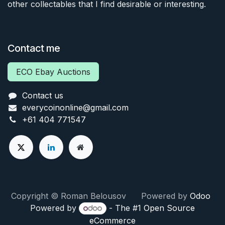
other collectables that I find desirable or interesting.
Contact me
ECO Ebay Auctions
Contact us
everycoinonline@gmail.com
+61 404 771547
Copyright © Roman Belousov Powered by
Odoo
Powered by
- The #1
Open Source
eCommerce