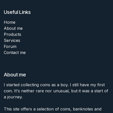
Useful Links
Home
About me
Products
Services
Forum
Contact me
About me
I started collecting coins as a boy. I still have my first
coin. It's neither rare nor unusual, but it was a start of
a journey.
This site offers a selection of coins, banknotes and