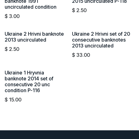
banknote 1991
2015 uncirculated P-118
uncirculated condition
$
2.50
$
3.00
Ukraine 2 Hrivni banknote
Ukraine 2 Hrivni set of 20
2013 uncirculated
consecutive banknotes
2013 uncirculated
$
2.50
$
33.00
Ukraine 1 Hryvnia
banknote 2014 set of
consecutive 20 unc
condition P-116
$
15.00