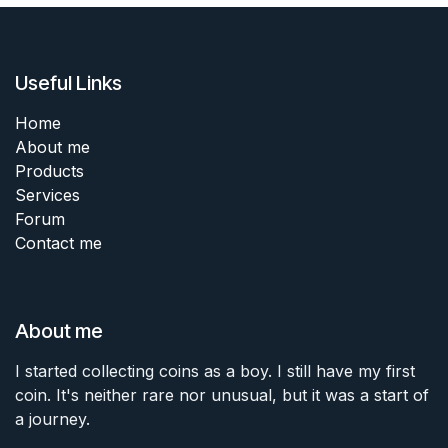
Useful Links
Home
About me
Products
Services
Forum
Contact me
About me
I started collecting coins as a boy. I still have my first
coin. It's neither rare nor unusual, but it was a start of
a journey.