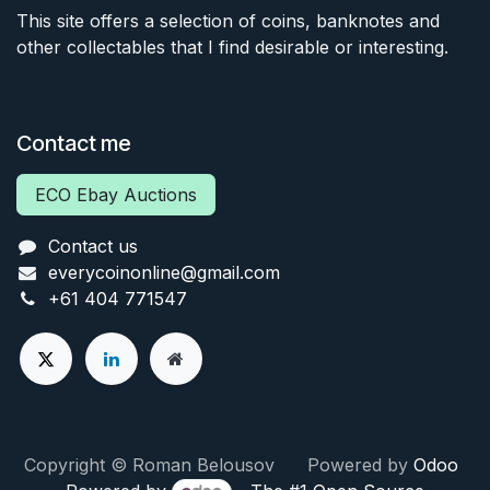
This site offers a selection of coins, banknotes and
other collectables that I find desirable or interesting.
Contact me
ECO Ebay Auctions
Contact us
everycoinonline@gmail.com
+61 404 771547
Copyright © Roman Belousov Powered by
Odoo