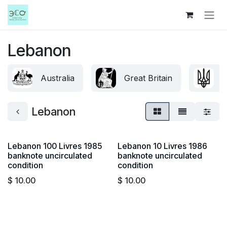
Skip to Content
Lebanon
Australia
Great Britain
U
Lebanon
Lebanon 100 Livres 1985
Lebanon 10 Livres 1986
banknote uncirculated
banknote uncirculated
condition
condition
$
10.00
$
10.00