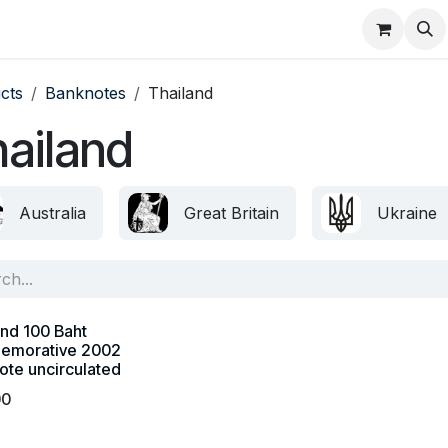
About
FAQ
Contact
Forum
cts
Banknotes
Thailand
ailand
Australia
Great Britain
Ukraine
and 100 Baht
emorative 2002
ote uncirculated
00