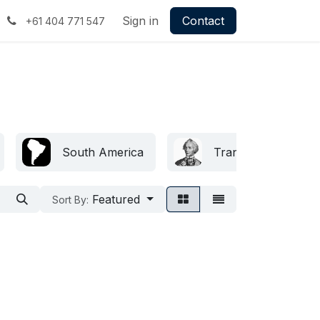
Sign in
Contact
+61 404 771 547
South America
Transnistria
Featured
Sort By: