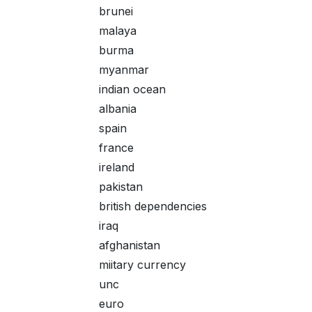
brunei
malaya
burma
myanmar
indian ocean
albania
spain
france
ireland
pakistan
british dependencies
iraq
afghanistan
miitary currency
unc
euro