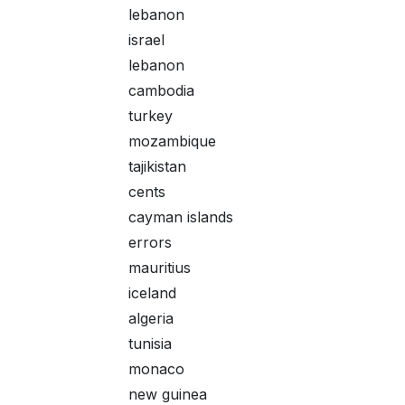
lebanon
israel
lebanon
cambodia
turkey
mozambique
tajikistan
cents
cayman islands
errors
mauritius
iceland
algeria
tunisia
monaco
new guinea