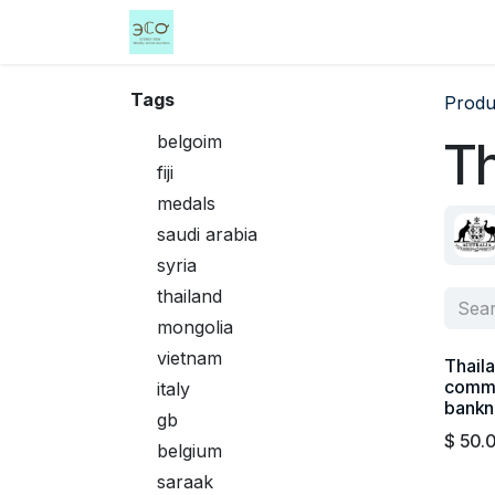
Skip to Content
Home
Shop
Events
Services
Tags
Produ
belgoim
Th
fiji
medals
saudi arabia
syria
thailand
mongolia
vietnam
Thail
comm
italy
bankn
gb
$
50.
belgium
saraak