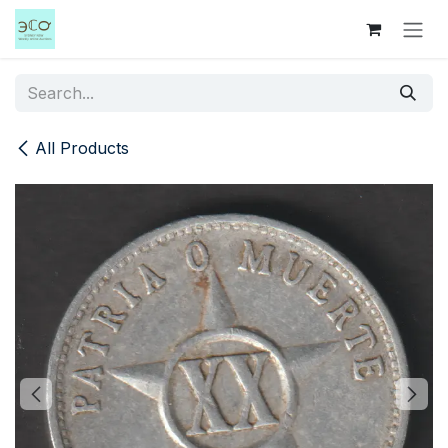
Skip to Content
All Products