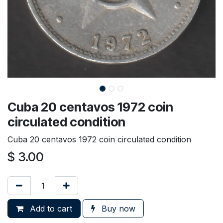
Cuba 20 centavos 1972 coin
circulated condition
Cuba 20 centavos 1972 coin circulated condition
$
3.00
Add to cart
Buy now