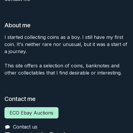
About me
I started collecting coins as a boy. I still have my first
coin. It's neither rare nor unusual, but it was a start of
a journey.
This site offers a selection of coins, banknotes and
other collectables that I find desirable or interesting.
Contact me
ECO Ebay Auctions
Contact us