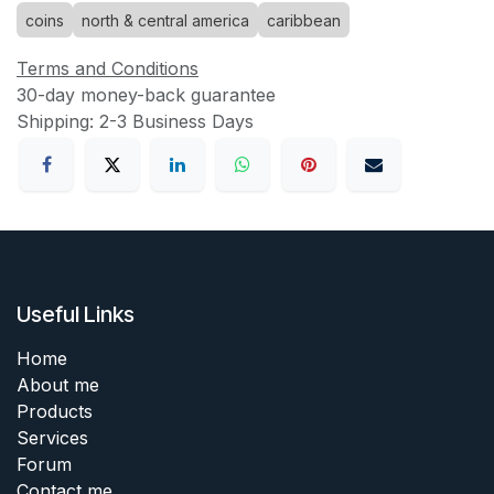
coins
north & central america
caribbean
Terms and Conditions
30-day money-back guarantee
Shipping: 2-3 Business Days
Useful Links
Home
About me
Products
Services
Forum
Contact me