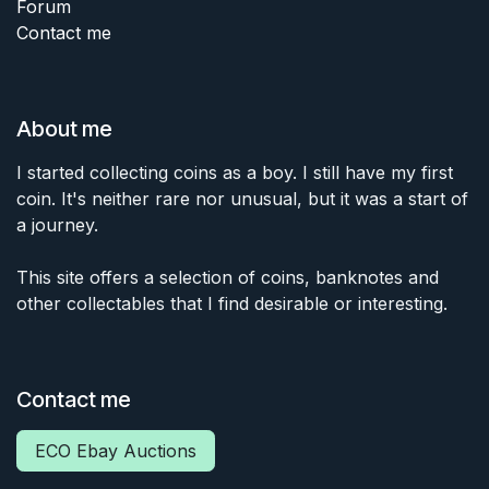
Forum
Contact me
About me
I started collecting coins as a boy. I still have my first
coin. It's neither rare nor unusual, but it was a start of
a journey.
This site offers a selection of coins, banknotes and
other collectables that I find desirable or interesting.
Contact me
ECO Ebay Auctions