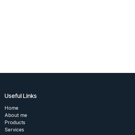
Useful Links
Home
About me
Products
Services