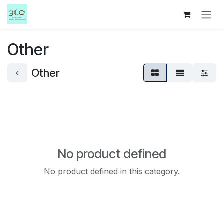
Skip to Content
Other
Other
No product defined
No product defined in this category.