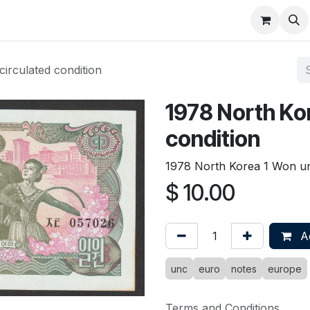
About
FAQ
Contact
Forum
irculated condition
1978 North Ko
condition
1978 North Korea 1 Won unc
$
10.00
Ad
unc
euro
notes
europe
Terms and Conditions