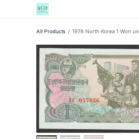
Skip to Content
Home
Shop
Events
Services
All Products
1978 North Korea 1 Won unc