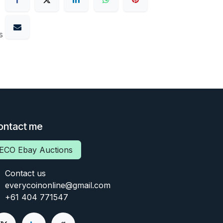
s
ontact me
ECO Ebay Auctions
Contact us
everycoinonline@gmail.com
+61 404 771547