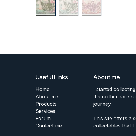
Useful Links
About me
Home
I started collecting
About me
It's neither rare n
Products
journey.
Services
Forum
This site offers a
Contact me
collectables that I 