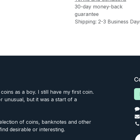
30-day money-back
guarantee
Shipping: 2-3 Business Day
C
 coins as a boy. I still have my first coin.
or unusual, but it was a start of a
 selection of coins, banknotes and other
find desirable or interesting.