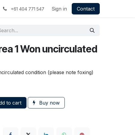
Sign in
Contact
+61 404 771 547
rea 1 Won uncirculated
irculated condition (please note foxing)
d to cart
Buy now