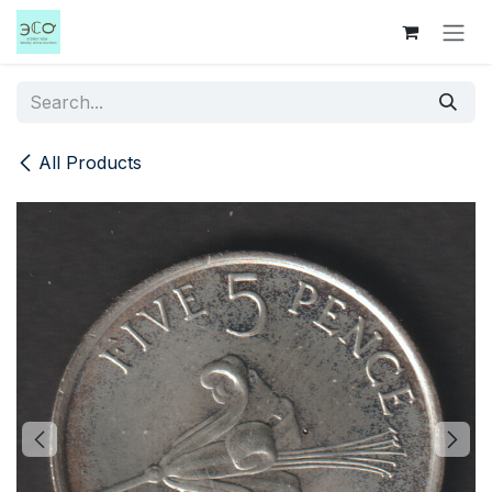
Skip to Content
All Products