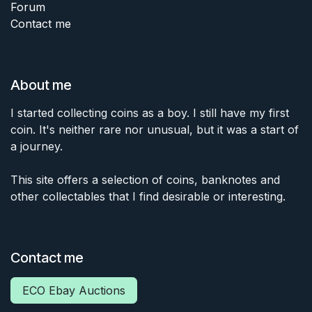
Forum
Contact me
About me
I started collecting coins as a boy. I still have my first
coin. It's neither rare nor unusual, but it was a start of
a journey.
This site offers a selection of coins, banknotes and
other collectables that I find desirable or interesting.
Contact me
ECO Ebay Auctions