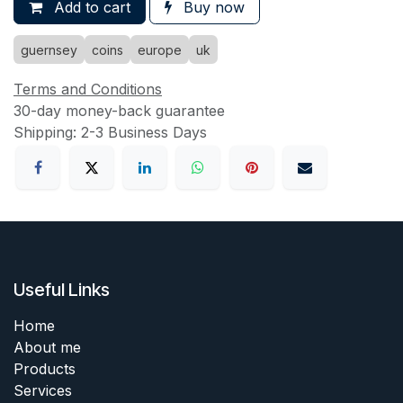
Add to cart
Buy now
guernsey
coins
europe
uk
Terms and Conditions
30-day money-back guarantee
Shipping: 2-3 Business Days
Useful Links
Home
About me
Products
Services