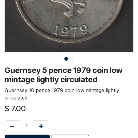
Guernsey 5 pence 1979 coin low
mintage lightly circulated
Guernsey 10 pence 1979 coin low mintage lightly
circulated
$
7.00