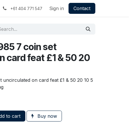
Sign in
Contact
+61 404 771 547
1985 7 coin set
n card feat £1 & 50 20
et uncirculated on card feat £1 & 50 20 10 5
ng
d to cart
Buy now