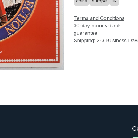
coins
europe
uk
Terms and Conditions
30-day money-back
guarantee
Shipping: 2-3 Business Day
C