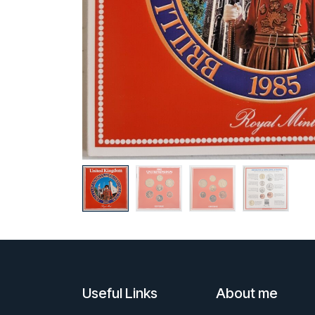
Useful Links
About me