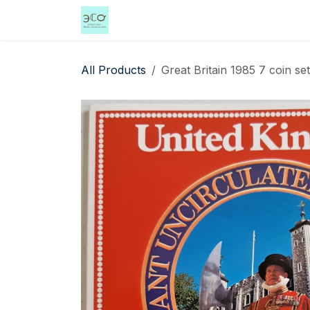
Skip to Content
Home
Shop
Events
Services
All Products
Great Britain 1985 7 coin se