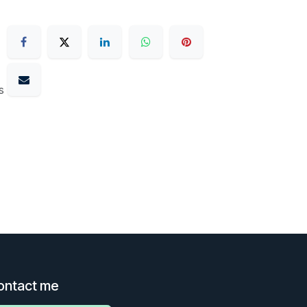
s
ontact me