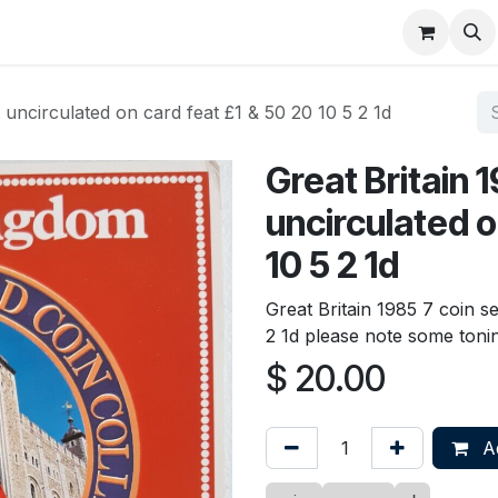
About
FAQ
Contact
Forum
t uncirculated on card feat £1 & 50 20 10 5 2 1d
Great Britain 
uncirculated o
10 5 2 1d
Great Britain 1985 7 coin s
2 1d please note some toni
$
20.00
Ad