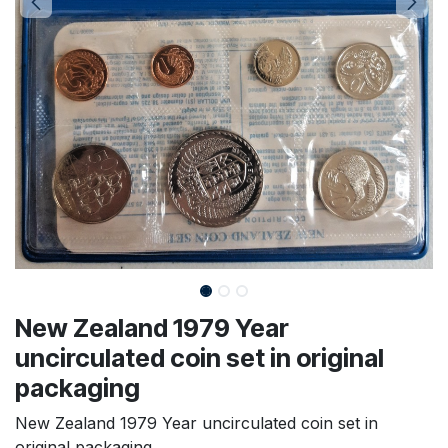
New Zealand 1979 Year
uncirculated coin set in original
packaging
New Zealand 1979 Year uncirculated coin set in
original packaging