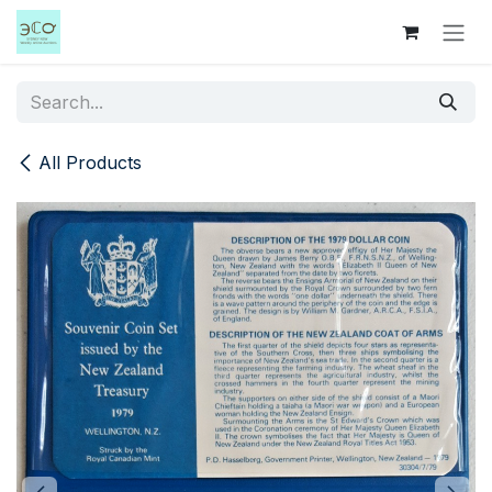
Skip to Content
All Products