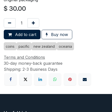
$
30.00
Add to cart
Buy now
coins
pacific
new zealand
oceania
Terms and Conditions
30-day money-back guarantee
Shipping: 2-3 Business Days