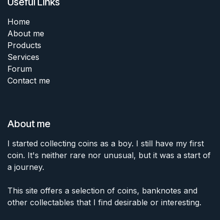
Useful Links
Home
About me
Products
Services
Forum
Contact me
About me
I started collecting coins as a boy. I still have my first
coin. It's neither rare nor unusual, but it was a start of
a journey.
This site offers a selection of coins, banknotes and
other collectables that I find desirable or interesting.