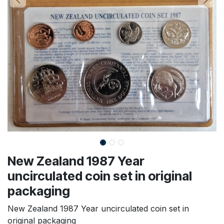
New Zealand 1987 Year
uncirculated coin set in original
packaging
New Zealand 1987 Year uncirculated coin set in
original packaging