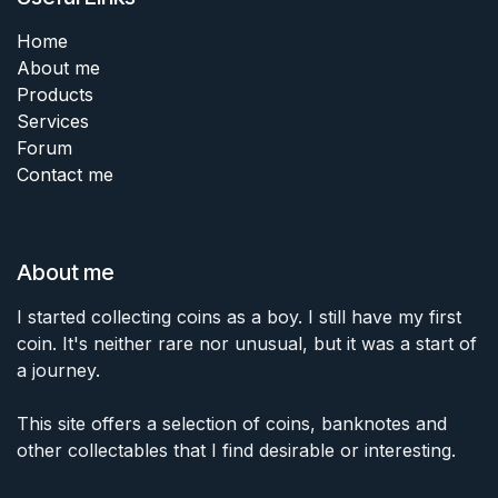
Home
About me
Products
Services
Forum
Contact me
About me
I started collecting coins as a boy. I still have my first
coin. It's neither rare nor unusual, but it was a start of
a journey.
This site offers a selection of coins, banknotes and
other collectables that I find desirable or interesting.