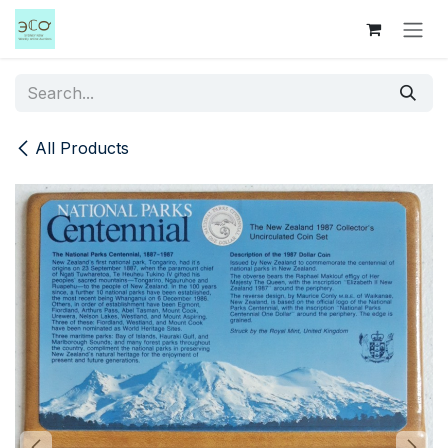
Skip to Content
All Products