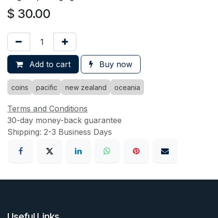
$
30.00
Add to cart
Buy now
coins
pacific
new zealand
oceania
Terms and Conditions
30-day money-back guarantee
Shipping: 2-3 Business Days
Useful Links