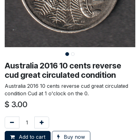
Australia 2016 10 cents reverse
cud great circulated condition
Australia 2016 10 cents reverse cud great circulated
condition Cud at 1 o'clock on the 0.
$
3.00
Add to cart
Buy now