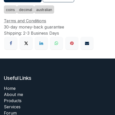
coins
decimal
australian
Terms and Conditions
30-day money-back guarantee
Shipping: 2-3 Business Days
Useful Links
Home
About me
Products
Services
Forum