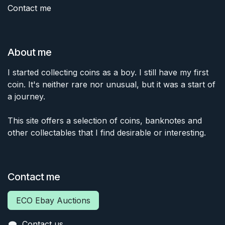
Contact me
About me
I started collecting coins as a boy. I still have my first
coin. It's neither rare nor unusual, but it was a start of
a journey.
This site offers a selection of coins, banknotes and
other collectables that I find desirable or interesting.
Contact me
ECO Ebay Auctions
Contact us