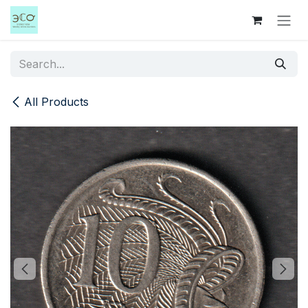
Skip to Content
All Products