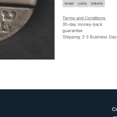
israel
coins
tokens
Terms and Conditions
30-day money-back
guarantee
Shipping: 2-3 Business Day
C