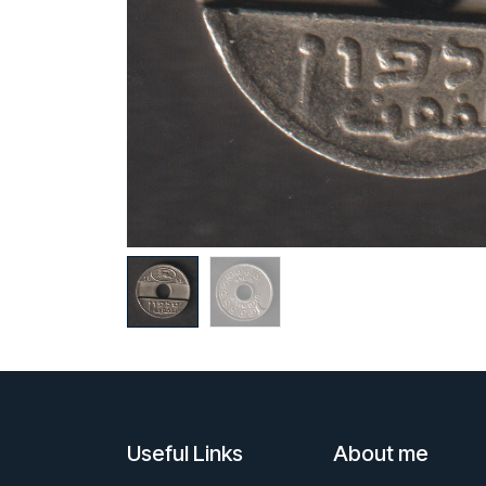
Useful Links
About me