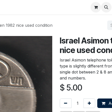
About
FAQ
Contact
Forum
en 1982 nice used condition
Israel Asimon
nice used con
Israel Asimon telephone tok
type is slightly different 
single dot between 2 & 8 an
and numbers.
$
5.00
Ad