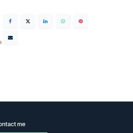
s
ontact me