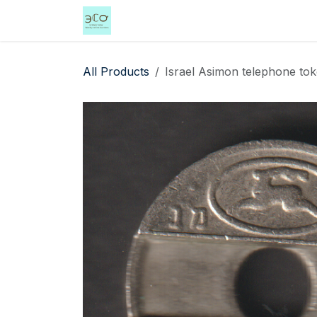
Skip to Content
Home
Shop
Events
Services
All Products
Israel Asimon telephone tok