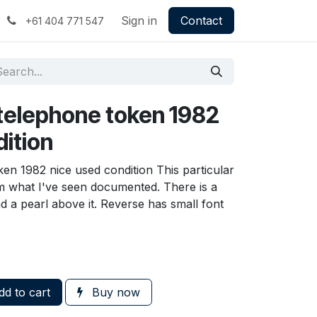
Sign in
Contact
+61 404 771 547
 telephone token 1982
dition
en 1982 nice used condition This particular
from what I've seen documented. There is a
d a pearl above it. Reverse has small font
d to cart
Buy now