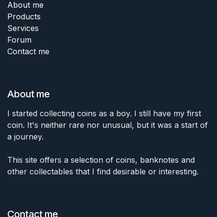
About me
Products
Services
Forum
Contact me
About me
I started collecting coins as a boy. I still have my first
coin. It's neither rare nor unusual, but it was a start of
a journey.
This site offers a selection of coins, banknotes and
other collectables that I find desirable or interesting.
Contact me