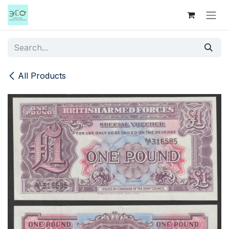
Skip to Content
All Products