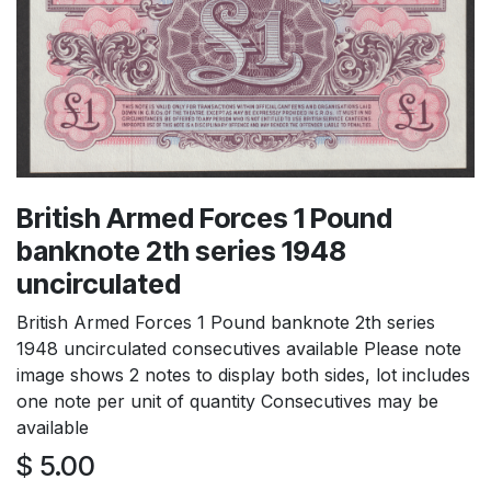
British Armed Forces 1 Pound
banknote 2th series 1948
uncirculated
British Armed Forces 1 Pound banknote 2th series
1948 uncirculated consecutives available Please note
image shows 2 notes to display both sides, lot includes
one note per unit of quantity Consecutives may be
available
$
5.00