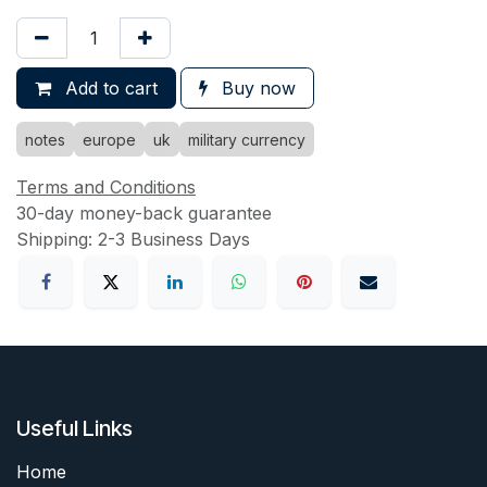
Add to cart
Buy now
notes
europe
uk
military currency
Terms and Conditions
30-day money-back guarantee
Shipping: 2-3 Business Days
Useful Links
Home