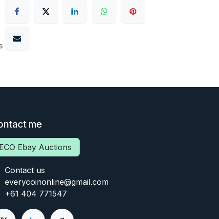
s
ontact me
ECO Ebay Auctions
Contact us
everycoinonline@gmail.com
+61 404 771547