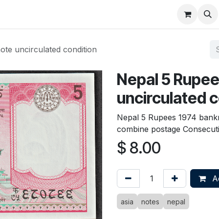
About
FAQ
Contact
Forum
te uncirculated condition
Nepal 5 Rupee
uncirculated c
Nepal 5 Rupees 1974 bankn
combine postage Consecuti
$
8.00
Ad
asia
notes
nepal