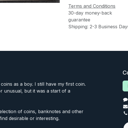
Terms and Conditions
30-day money-back
guarantee
Shipping: 2-3 Business Day
C
 coins as a boy. I still have my first coin.
or unusual, but it was a start of a
 selection of coins, banknotes and other
find desirable or interesting.