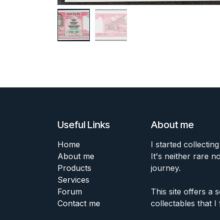
Useful Links
About me
Home
I started collecting
About me
It's neither rare n
Products
journey.
Services
Forum
This site offers a
Contact me
collectables that I 