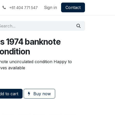
Sign in
Contact
+61 404 771 547
s 1974 banknote
ondition
ote uncirculated condition Happy to
ves available
d to cart
Buy now