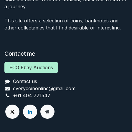
a journey.
This site offers a selection of coins, banknotes and
other collectables that I find desirable or interesting.
Contact me
ECO Ebay Auctions
Contact us
everycoinonline@gmail.com
+61 404 771547