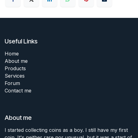
Useful Links
Home
About me
Products
Services
Forum
Contact me
About me
I started collecting coins as a boy. I still have my first
coin. It's neither rare nor unusual, but it was a start of