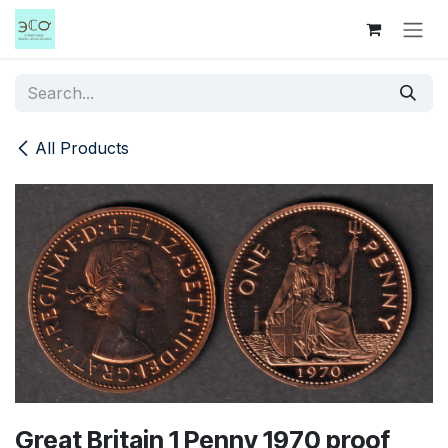
Skip to Content
All Products
Great Britain 1 Penny 1970 proof