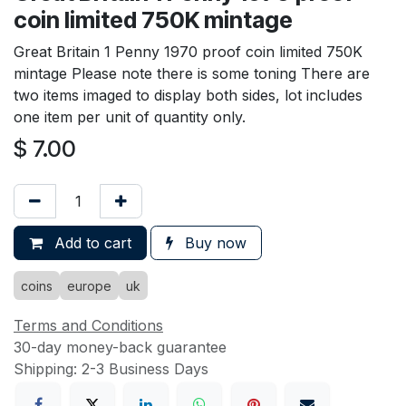
coin limited 750K mintage
Great Britain 1 Penny 1970 proof coin limited 750K
mintage Please note there is some toning There are
two items imaged to display both sides, lot includes
one item per unit of quantity only.
$
7.00
Add to cart
Buy now
coins
europe
uk
Terms and Conditions
30-day money-back guarantee
Shipping: 2-3 Business Days