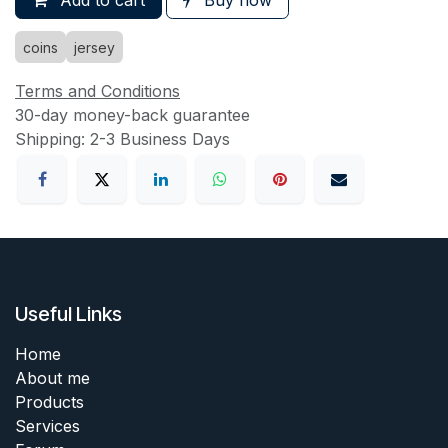
Add to cart
Buy now
coins
jersey
Terms and Conditions
30-day money-back guarantee
Shipping: 2-3 Business Days
Useful Links
Home
About me
Products
Services