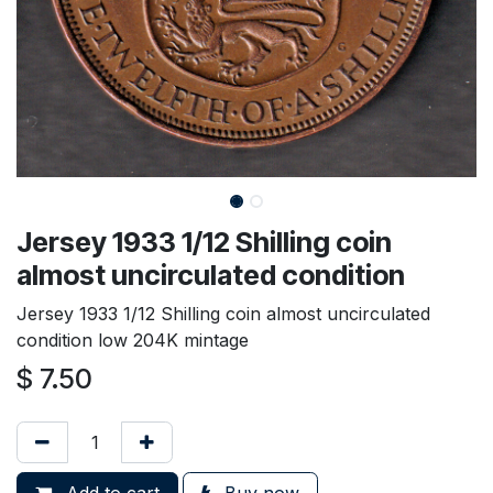
Jersey 1933 1/12 Shilling coin
almost uncirculated condition
Jersey 1933 1/12 Shilling coin almost uncirculated
condition low 204K mintage
$
7.50