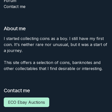
Forum
Contact me
About me
I started collecting coins as a boy. I still have my first
coin. It's neither rare nor unusual, but it was a start of
a journey.
This site offers a selection of coins, banknotes and
other collectables that I find desirable or interesting.
Contact me
ECO Ebay Auctions