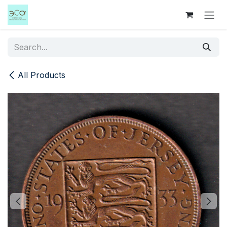
Skip to Content
All Products