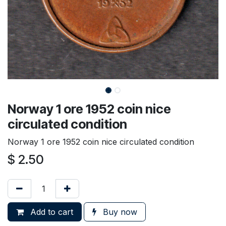
Norway 1 ore 1952 coin nice
circulated condition
Norway 1 ore 1952 coin nice circulated condition
$
2.50
Add to cart
Buy now