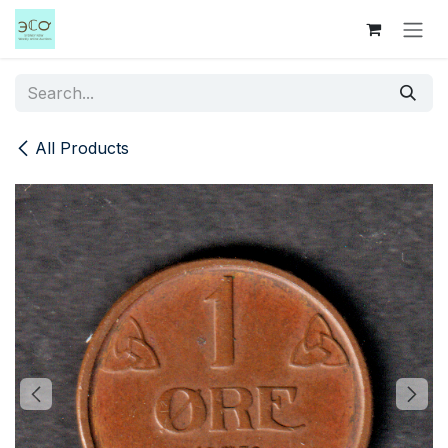
Skip to Content
All Products