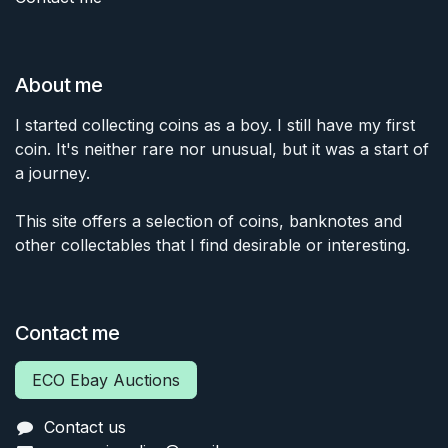
About me
I started collecting coins as a boy. I still have my first
coin. It's neither rare nor unusual, but it was a start of
a journey.
This site offers a selection of coins, banknotes and
other collectables that I find desirable or interesting.
Contact me
ECO Ebay Auctions
Contact us