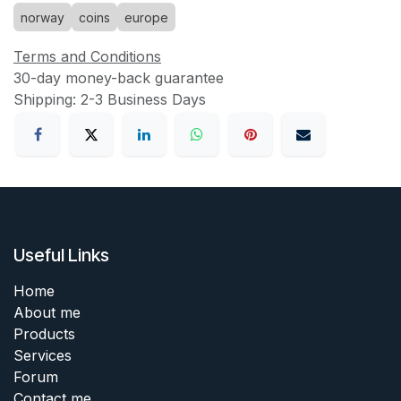
norway
coins
europe
Terms and Conditions
30-day money-back guarantee
Shipping: 2-3 Business Days
Useful Links
Home
About me
Products
Services
Forum
Contact me