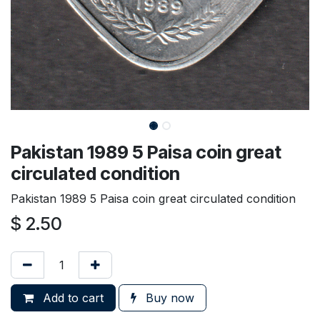
Pakistan 1989 5 Paisa coin great
circulated condition
Pakistan 1989 5 Paisa coin great circulated condition
$
2.50
Add to cart
Buy now