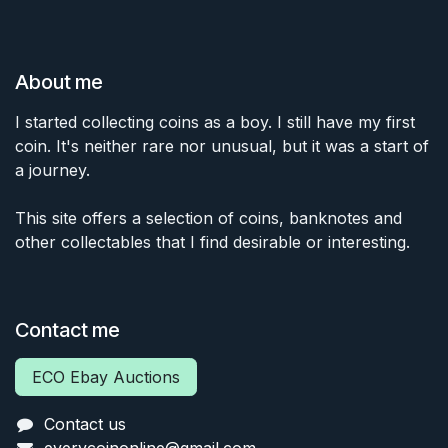
About me
I started collecting coins as a boy. I still have my first
coin. It's neither rare nor unusual, but it was a start of
a journey.
This site offers a selection of coins, banknotes and
other collectables that I find desirable or interesting.
Contact me
ECO Ebay Auctions
Contact us