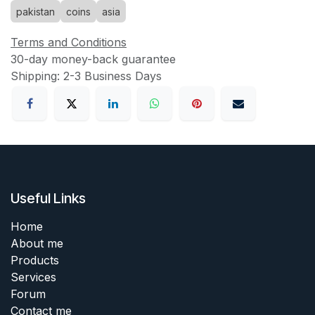
pakistan
coins
asia
Terms and Conditions
30-day money-back guarantee
Shipping: 2-3 Business Days
Useful Links
Home
About me
Products
Services
Forum
Contact me