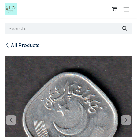
Skip to Content
All Products