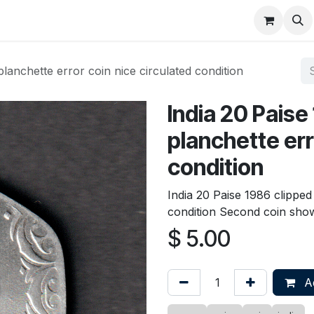
About
FAQ
Contact
Forum
planchette error coin nice circulated condition
India 20 Paise
planchette err
condition
India 20 Paise 1986 clipped
condition Second coin shown 
$
5.00
Ad