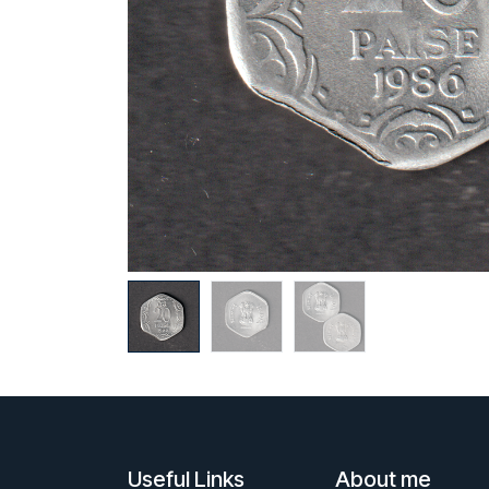
Useful Links
About me