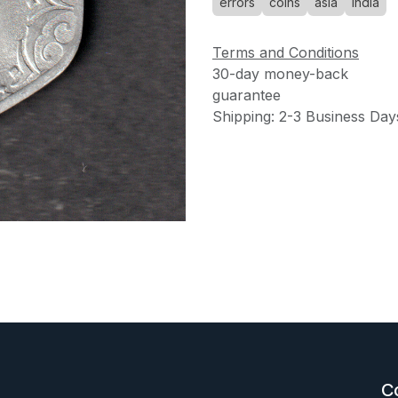
errors
coins
asia
india
Terms and Conditions
30-day money-back
guarantee
Shipping: 2-3 Business Day
C