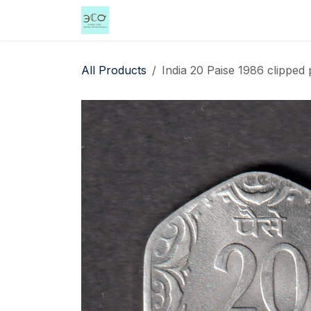
Skip to Content
Home
Shop
Events
Services
All Products
India 20 Paise 1986 clipped 