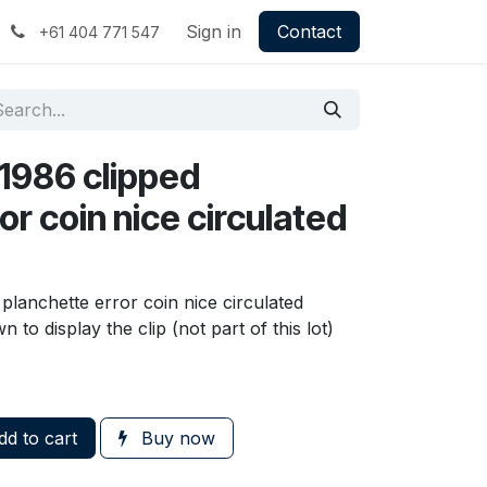
Sign in
Contact
+61 404 771 547
 1986 clipped
or coin nice circulated
 planchette error coin nice circulated
to display the clip (not part of this lot)
d to cart
Buy now