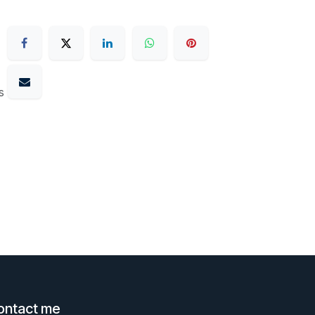
s
ontact me