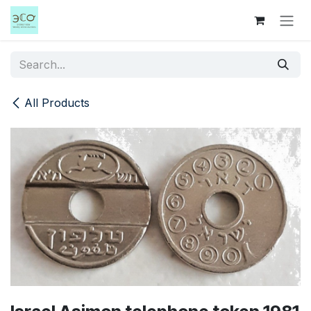
Skip to Content
All Products