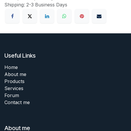
Shipping: 2-3 Business Days
Useful Links
Home
About me
Products
Services
Forum
Contact me
About me