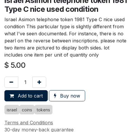
Israel Asimon telephone token 1981
Type C nice used condition
Israel Asimon telephone token 1981 Type C nice used
condition This particular type is slightly different from
what I've seen documented. For instance, there is no
pearl on the reverse between inscriptions. please note
two items are pictured to display both sides. lot
includes one item per unit of quantity only
$
5.00
Add to cart
Buy now
israel
coins
tokens
Terms and Conditions
30-day money-back guarantee