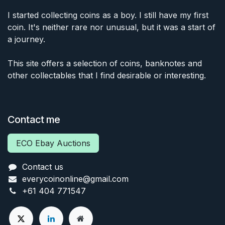
I started collecting coins as a boy. I still have my first
coin. It's neither rare nor unusual, but it was a start of
a journey.
This site offers a selection of coins, banknotes and
other collectables that I find desirable or interesting.
Contact me
ECO Ebay Auctions
Contact us
everycoinonline@gmail.com
+61 404 771547