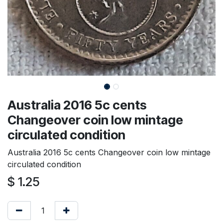
Australia 2016 5c cents
Changeover coin low mintage
circulated condition
Australia 2016 5c cents Changeover coin low mintage
circulated condition
$
1.25