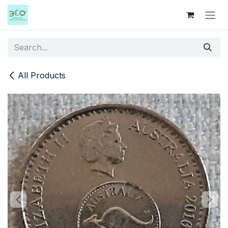
Skip to Content
All Products