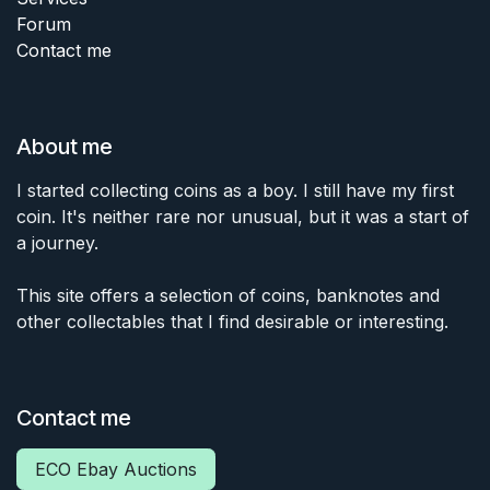
Forum
Contact me
About me
I started collecting coins as a boy. I still have my first
coin. It's neither rare nor unusual, but it was a start of
a journey.
This site offers a selection of coins, banknotes and
other collectables that I find desirable or interesting.
Contact me
ECO Ebay Auctions