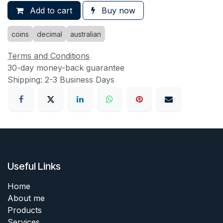
Add to cart
Buy now
coins
decimal
australian
Terms and Conditions
30-day money-back guarantee
Shipping: 2-3 Business Days
Useful Links
Home
About me
Products
Services