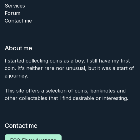
Services
Forum
Contact me
About me
I started collecting coins as a boy. I still have my first
coin. It's neither rare nor unusual, but it was a start of
a journey.
This site offers a selection of coins, banknotes and
other collectables that I find desirable or interesting.
Contact me