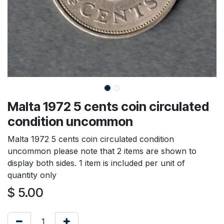
Malta 1972 5 cents coin circulated
condition uncommon
Malta 1972 5 cents coin circulated condition
uncommon please note that 2 items are shown to
display both sides. 1 item is included per unit of
quantity only
$
5.00