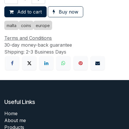
Add to cart
Buy now
malta
coins
europe
Terms and Conditions
30-day money-back guarantee
Shipping: 2-3 Business Days
Useful Links
Home
About me
Products