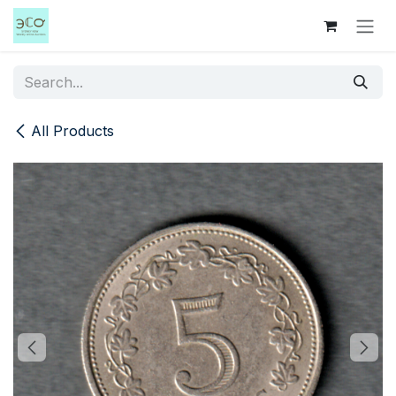
Skip to Content
All Products