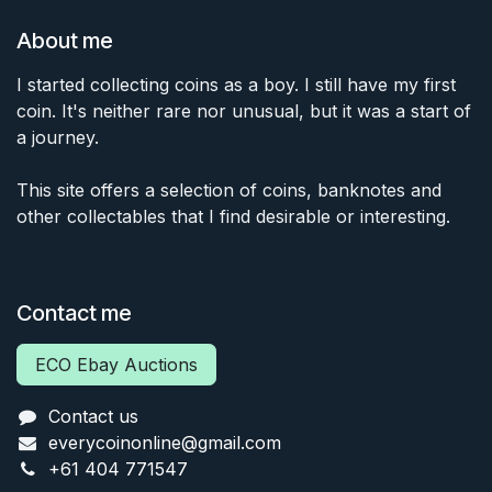
About me
I started collecting coins as a boy. I still have my first
coin. It's neither rare nor unusual, but it was a start of
a journey.
This site offers a selection of coins, banknotes and
other collectables that I find desirable or interesting.
Contact me
ECO Ebay Auctions
Contact us
everycoinonline@gmail.com
+61 404 771547