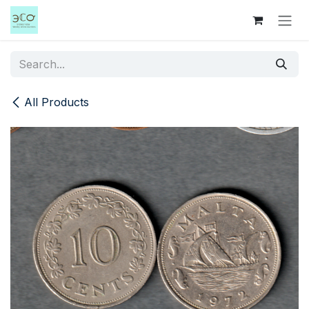
Skip to Content
All Products