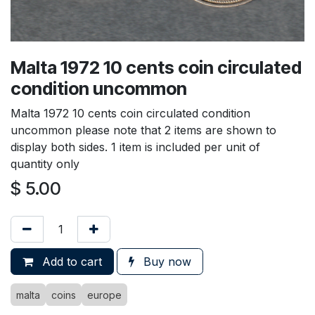
Malta 1972 10 cents coin circulated
condition uncommon
Malta 1972 10 cents coin circulated condition
uncommon please note that 2 items are shown to
display both sides. 1 item is included per unit of
quantity only
$
5.00
Add to cart
Buy now
malta
coins
europe