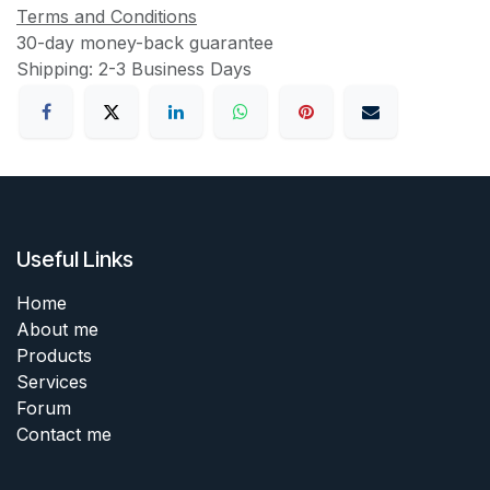
Terms and Conditions
30-day money-back guarantee
Shipping: 2-3 Business Days
Useful Links
Home
About me
Products
Services
Forum
Contact me