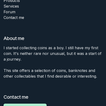
Products
Services
Forum
Contact me
About me
I started collecting coins as a boy. I still have my first
coin. It's neither rare nor unusual, but it was a start of
a journey.
This site offers a selection of coins, banknotes and
other collectables that I find desirable or interesting.
Contact me