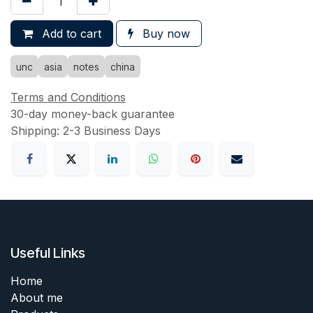
Add to cart
Buy now
unc
asia
notes
china
Terms and Conditions
30-day money-back guarantee
Shipping: 2-3 Business Days
Useful Links
Home
About me