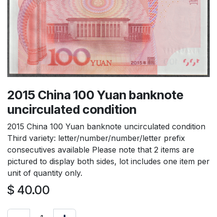
2015 China 100 Yuan banknote
uncirculated condition
2015 China 100 Yuan banknote uncirculated condition
Third variety: letter/number/number/letter prefix
consecutives available Please note that 2 items are
pictured to display both sides, lot includes one item per
unit of quantity only.
$
40.00