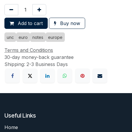
Add to cart
Buy now
unc
euro
notes
europe
Terms and Conditions
30-day money-back guarantee
Shipping: 2-3 Business Days
Useful Links
Home