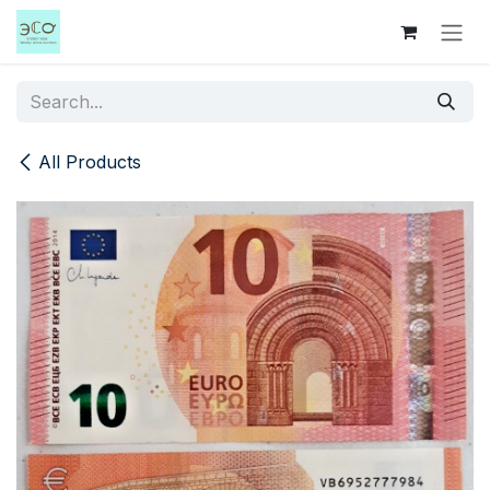
Skip to Content
All Products