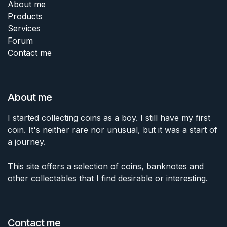
About me
Products
Services
Forum
Contact me
About me
I started collecting coins as a boy. I still have my first
coin. It's neither rare nor unusual, but it was a start of
a journey.
This site offers a selection of coins, banknotes and
other collectables that I find desirable or interesting.
Contact me