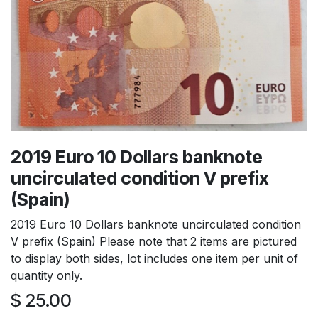
2019 Euro 10 Dollars banknote
uncirculated condition V prefix
(Spain)
2019 Euro 10 Dollars banknote uncirculated condition
V prefix (Spain) Please note that 2 items are pictured
to display both sides, lot includes one item per unit of
quantity only.
$
25.00