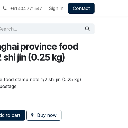
Sign in
Contact
+61 404 771 547
nghai province food
shi jin (0.25 kg)
 food stamp note 1/2 shi jin (0.25 kg)
postage
d to cart
Buy now