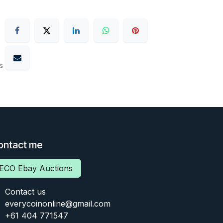
s
ontact me
ECO Ebay Auctions
Contact us
everycoinonline@gmail.com
+61 404 771547