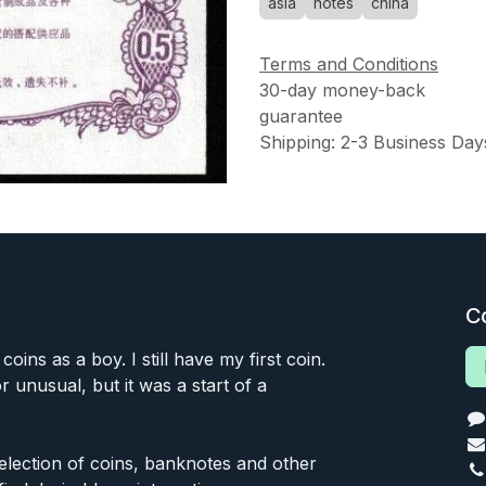
asia
notes
china
Terms and Conditions
30-day money-back
guarantee
Shipping: 2-3 Business Day
C
 coins as a boy. I still have my first coin.
or unusual, but it was a start of a
 selection of coins, banknotes and other