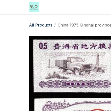
Skip to Content
Home
Shop
Events
Services
All Products
China 1975 Qinghai province