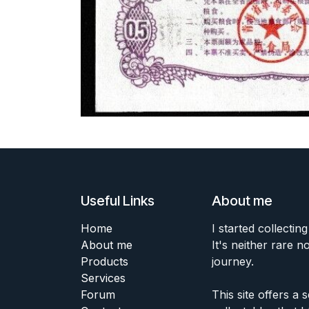
Useful Links
About me
Home
I started collecting
About me
It's neither rare n
Products
journey.
Services
Forum
This site offers a