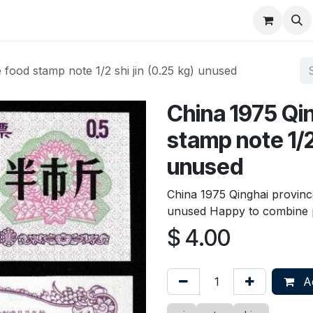
About
FAQ
Contact
Forum
 food stamp note 1/2 shi jin (0.25 kg) unused
China 1975 Qi
stamp note 1/2 
unused
China 1975 Qinghai province
unused Happy to combine 
$
4.00
Ad