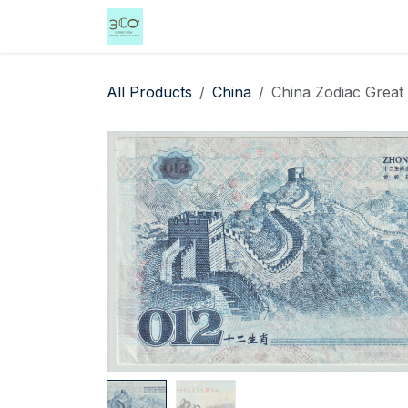
Skip to Content
Home
Shop
Events
Services
All Products
China
China Zodiac Great