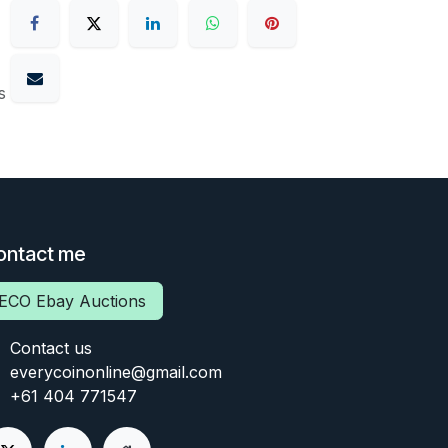
s
ontact me
ECO Ebay Auctions
Contact us
everycoinonline@gmail.com
+61 404 771547