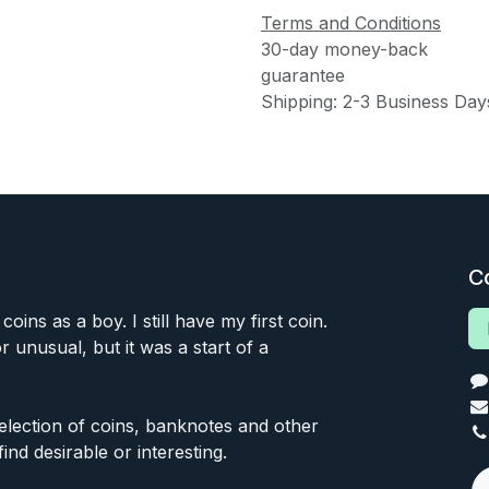
Terms and Conditions
30-day money-back
guarantee
Shipping: 2-3 Business Day
C
 coins as a boy. I still have my first coin.
or unusual, but it was a start of a
 selection of coins, banknotes and other
find desirable or interesting.