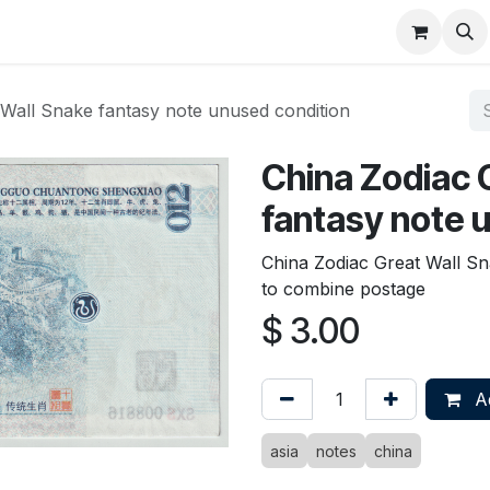
About
FAQ
Contact
Forum
 Wall Snake fantasy note unused condition
China Zodiac 
fantasy note 
China Zodiac Great Wall S
to combine postage
$
3.00
Ad
asia
notes
china