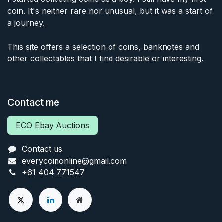
coin. It's neither rare nor unusual, but it was a start of
a journey.
This site offers a selection of coins, banknotes and
other collectables that I find desirable or interesting.
Contact me
ECO Ebay Auctions
Contact us
everycoinonline@gmail.com
+61 404 771547