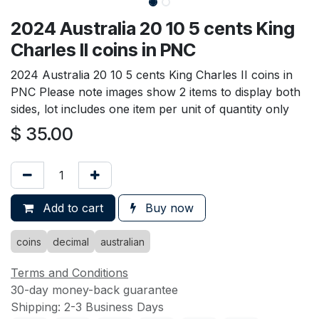
2024 Australia 20 10 5 cents King
Charles II coins in PNC
2024 Australia 20 10 5 cents King Charles II coins in
PNC Please note images show 2 items to display both
sides, lot includes one item per unit of quantity only
$
35.00
Add to cart
Buy now
coins
decimal
australian
Terms and Conditions
30-day money-back guarantee
Shipping: 2-3 Business Days