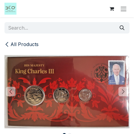
Skip to Content
All Products