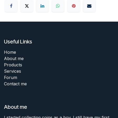
Useful Links
Home
About me
Products
Services
Forum
Contact me
About me
I started collecting coins as a boy. I still have my first