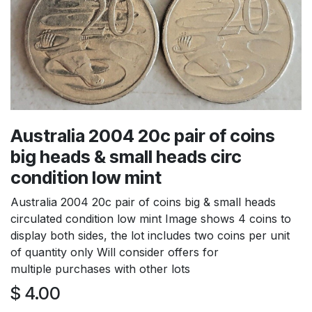
Australia 2004 20c pair of coins
big heads & small heads circ
condition low mint
Australia 2004 20c pair of coins big & small heads
circulated condition low mint Image shows 4 coins to
display both sides, the lot includes two coins per unit
of quantity only Will consider offers for
multiple purchases with other lots
$
4.00