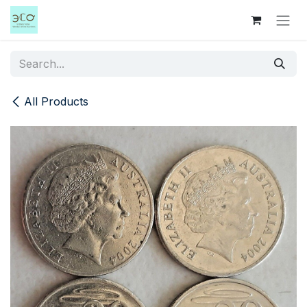
Skip to Content
All Products