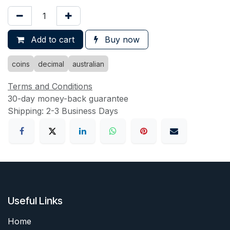
Add to cart
Buy now
coins
decimal
australian
Terms and Conditions
30-day money-back guarantee
Shipping: 2-3 Business Days
Useful Links
Home