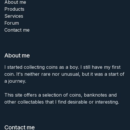
About me
Products
Services
Forum
Contact me
About me
I started collecting coins as a boy. I still have my first
coin. It's neither rare nor unusual, but it was a start of
a journey.
This site offers a selection of coins, banknotes and
other collectables that I find desirable or interesting.
Contact me