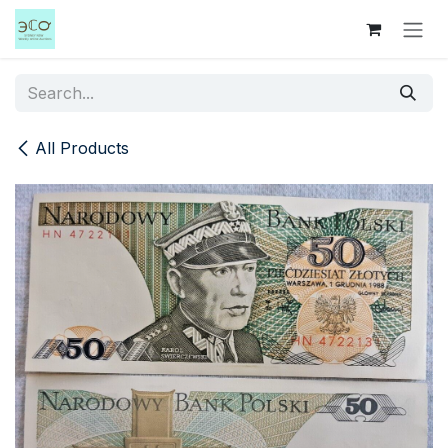
Skip to Content
All Products