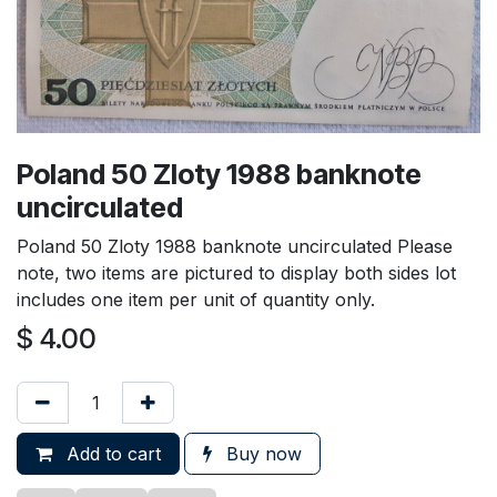
Poland 50 Zloty 1988 banknote
uncirculated
Poland 50 Zloty 1988 banknote uncirculated Please
note, two items are pictured to display both sides lot
includes one item per unit of quantity only.
$
4.00
Add to cart
Buy now