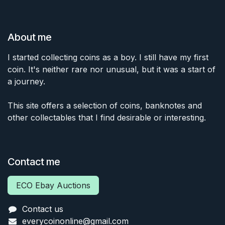
About me
I started collecting coins as a boy. I still have my first
coin. It's neither rare nor unusual, but it was a start of
a journey.
This site offers a selection of coins, banknotes and
other collectables that I find desirable or interesting.
Contact me
ECO Ebay Auctions
Contact us
everycoinonline@gmail.com