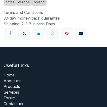
notes
europe
poland
Terms and Conditions
30-day money-back guarantee
Shipping: 2-3 Business Days
Useful Links
Home
About me
Products
Services
Forum
Contact me