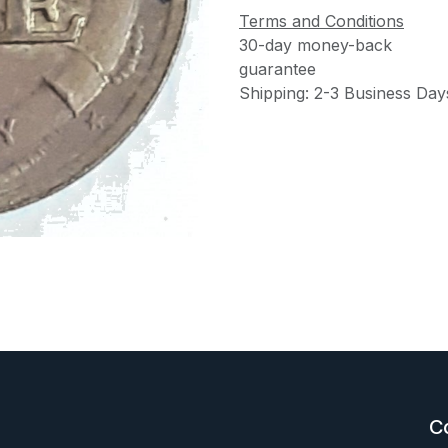
Terms and Conditions
30-day money-back
guarantee
Shipping: 2-3 Business Day
C