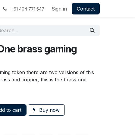
Sign in
Contact
+61 404 771 547
r One brass gaming
ming token there are two versions of this
brass and copper, this is the brass one
d to cart
Buy now