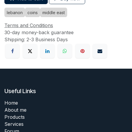
lebanon
coins
middle east
Terms and Conditions
30-day money-back guarantee
Shipping: 2-3 Business Days
Useful Links
Home
About me
Products
Services
Forum