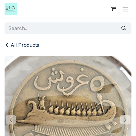
Skip to Content
All Products