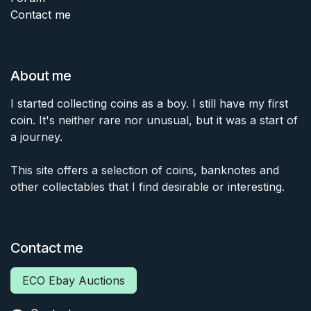
Contact me
About me
I started collecting coins as a boy. I still have my first
coin. It's neither rare nor unusual, but it was a start of
a journey.
This site offers a selection of coins, banknotes and
other collectables that I find desirable or interesting.
Contact me
ECO Ebay Auctions