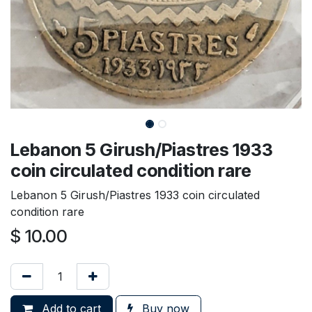
Lebanon 5 Girush/Piastres 1933
coin circulated condition rare
Lebanon 5 Girush/Piastres 1933 coin circulated
condition rare
$
10.00
Add to cart
Buy now