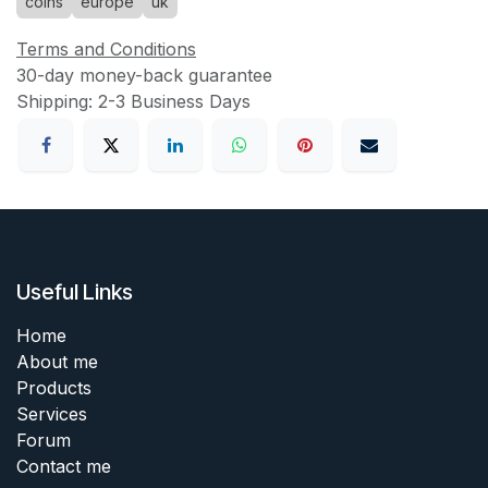
coins
europe
uk
Terms and Conditions
30-day money-back guarantee
Shipping: 2-3 Business Days
Useful Links
Home
About me
Products
Services
Forum
Contact me