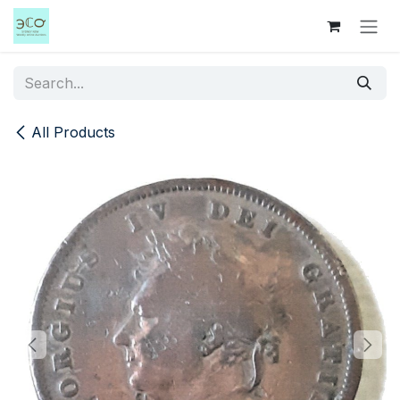
Skip to Content
All Products