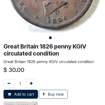
Great Britain 1826 penny KGIV
circulated condition
Great Britain 1826 penny KGIV circulated condition
$
30.00
Add to cart
Buy now