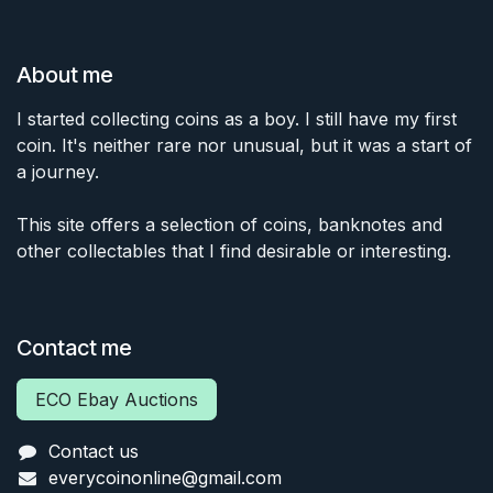
About me
I started collecting coins as a boy. I still have my first
coin. It's neither rare nor unusual, but it was a start of
a journey.
This site offers a selection of coins, banknotes and
other collectables that I find desirable or interesting.
Contact me
ECO Ebay Auctions
Contact us
everycoinonline@gmail.com