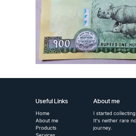
Useful Links
About me
Home
I started collecting
About me
It's neither rare n
Products
journey.
Services