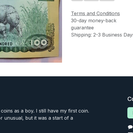
Terms and Conditions
30-day money-back
guarantee
Shipping: 2-3 Business Day
C
 coins as a boy. I still have my first coin.
or unusual, but it was a start of a