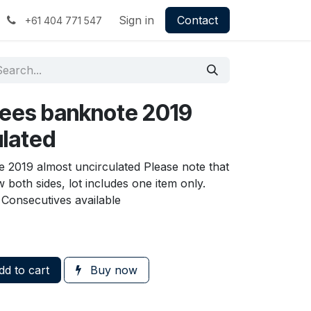
Sign in
Contact
+61 404 771 547
pees banknote 2019
ulated
 2019 almost uncirculated Please note that
 both sides, lot includes one item only.
Consecutives available
d to cart
Buy now