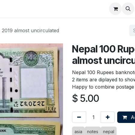
About
FAQ
Contact
Forum
2019 almost uncirculated
Nepal 100 Ru
almost uncirc
Nepal 100 Rupees banknote
2 items are diplayed to show
Happy to combine postage 
$
5.00
Ad
asia
notes
nepal