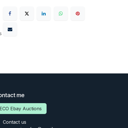
s
ontact me
ECO Ebay Auctions
Contact us