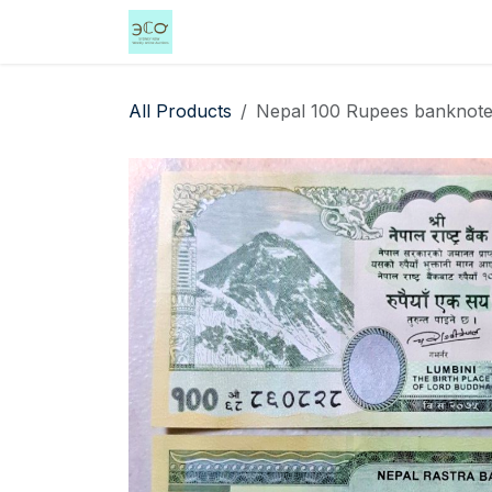
Skip to Content
Home
Shop
Events
Services
All Products
Nepal 100 Rupees banknote 