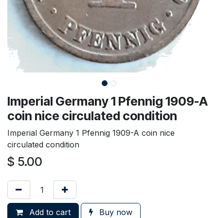
Imperial Germany 1 Pfennig 1909-A
coin nice circulated condition
Imperial Germany 1 Pfennig 1909-A coin nice
circulated condition
$
5.00
Add to cart
Buy now