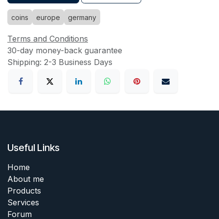
coins
europe
germany
Terms and Conditions
30-day money-back guarantee
Shipping: 2-3 Business Days
Useful Links
Home
About me
Products
Services
Forum