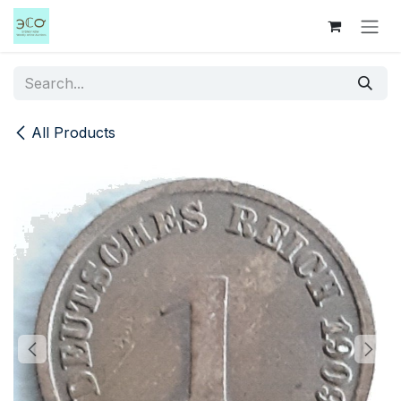
Skip to Content
All Products