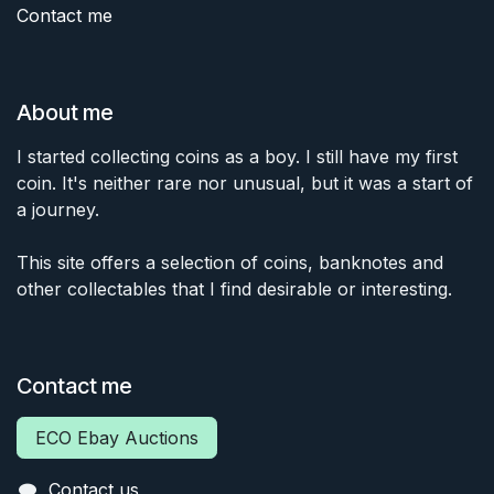
Contact me
About me
I started collecting coins as a boy. I still have my first
coin. It's neither rare nor unusual, but it was a start of
a journey.
This site offers a selection of coins, banknotes and
other collectables that I find desirable or interesting.
Contact me
ECO Ebay Auctions
Contact us