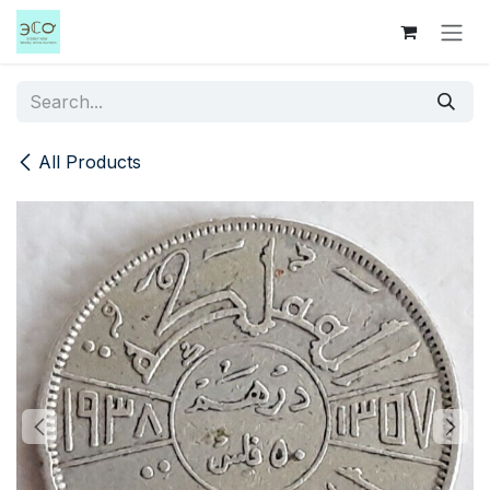
Skip to Content
All Products