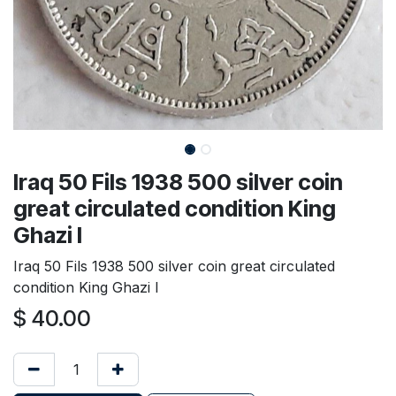
Iraq 50 Fils 1938 500 silver coin
great circulated condition King
Ghazi I
Iraq 50 Fils 1938 500 silver coin great circulated
condition King Ghazi I
$
40.00