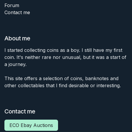
Forum
Contact me
About me
I started collecting coins as a boy. I still have my first
coin. It's neither rare nor unusual, but it was a start of
a journey.
This site offers a selection of coins, banknotes and
other collectables that I find desirable or interesting.
Contact me
ECO Ebay Auctions