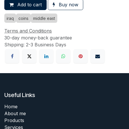
Add to cart
Buy now
iraq
coins
middle east
Terms and Conditions
30-day money-back guarantee
Shipping: 2-3 Business Days
Useful Links
Home
About me
Products
Services