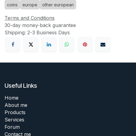
coins
europe
other european
Terms and Conditions
30-day money-back guarantee
Shipping: 2-3 Business Days
Useful Links
Home
About me
Products
Services
Forum
Contact me