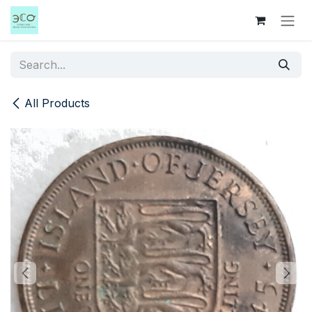
Skip to Content
All Products