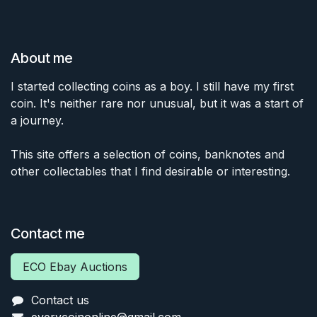
About me
I started collecting coins as a boy. I still have my first
coin. It's neither rare nor unusual, but it was a start of
a journey.
This site offers a selection of coins, banknotes and
other collectables that I find desirable or interesting.
Contact me
ECO Ebay Auctions
Contact us
everycoinonline@gmail.com