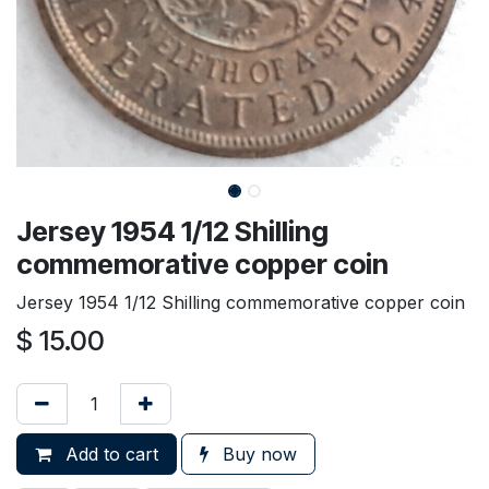
Jersey 1954 1/12 Shilling
commemorative copper coin
Jersey 1954 1/12 Shilling commemorative copper coin
$
15.00
Add to cart
Buy now