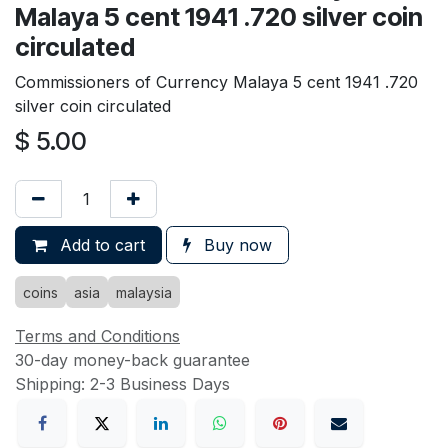
Malaya 5 cent 1941 .720 silver coin
circulated
Commissioners of Currency Malaya 5 cent 1941 .720
silver coin circulated
$
5.00
Add to cart
Buy now
coins
asia
malaysia
Terms and Conditions
30-day money-back guarantee
Shipping: 2-3 Business Days