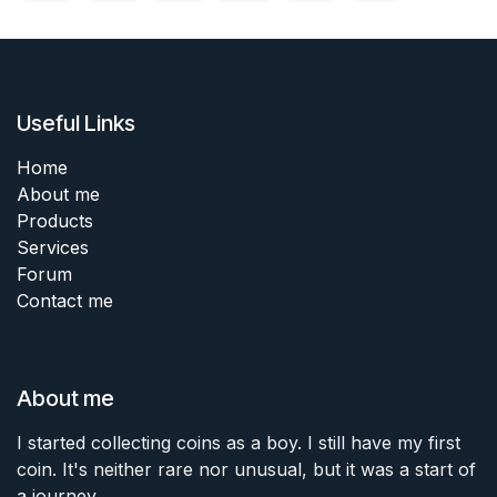
Useful Links
Home
About me
Products
Services
Forum
Contact me
About me
I started collecting coins as a boy. I still have my first
coin. It's neither rare nor unusual, but it was a start of
a journey.