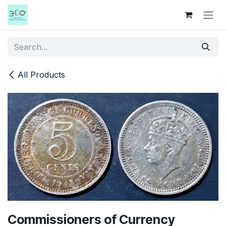
Skip to Content
All Products
Commissioners of Currency