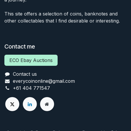
This site offers a selection of coins, banknotes and
other collectables that I find desirable or interesting.
Contact me
ECO Ebay Auctions
Contact us
everycoinonline@gmail.com
+61 404 771547