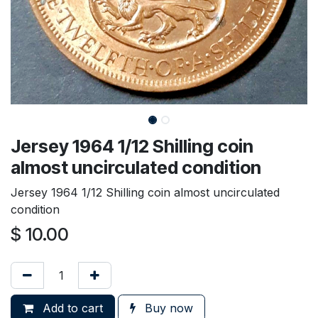
Jersey 1964 1/12 Shilling coin
almost uncirculated condition
Jersey 1964 1/12 Shilling coin almost uncirculated
condition
$
10.00
Add to cart
Buy now