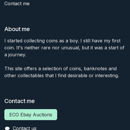
Contact me
About me
I started collecting coins as a boy. I still have my first
coin. It's neither rare nor unusual, but it was a start of
a journey.
This site offers a selection of coins, banknotes and
other collectables that I find desirable or interesting.
Contact me
ECO Ebay Auctions
Contact us