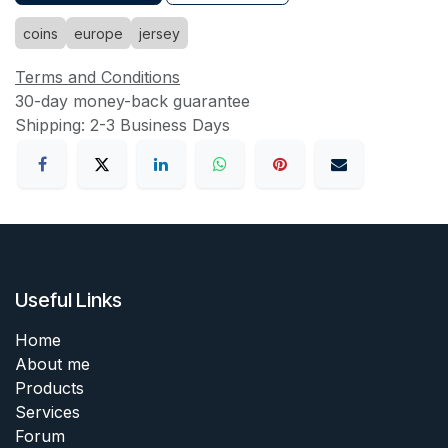
coins
europe
jersey
Terms and Conditions
30-day money-back guarantee
Shipping: 2-3 Business Days
Useful Links
Home
About me
Products
Services
Forum