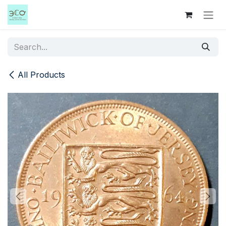
Skip to Content
All Products