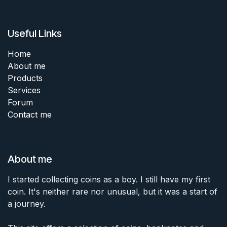
Useful Links
Home
About me
Products
Services
Forum
Contact me
About me
I started collecting coins as a boy. I still have my first
coin. It's neither rare nor unusual, but it was a start of
a journey.