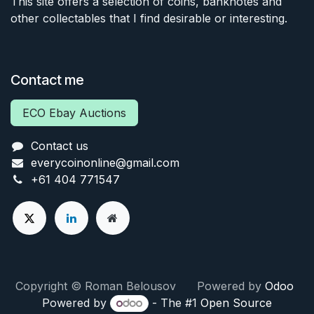
This site offers a selection of coins, banknotes and
other collectables that I find desirable or interesting.
Contact me
ECO Ebay Auctions
Contact us
everycoinonline@gmail.com
+61 404 771547
Copyright © Roman Belousov Powered by
Odoo
Powered by
- The #1
Open Source