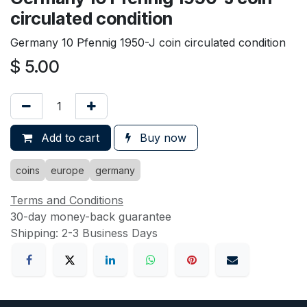
circulated condition
Germany 10 Pfennig 1950-J coin circulated condition
$
5.00
Add to cart
Buy now
coins
europe
germany
Terms and Conditions
30-day money-back guarantee
Shipping: 2-3 Business Days