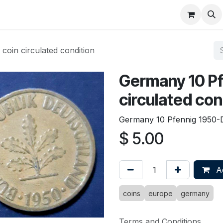
About
FAQ
Contact
Forum
oin circulated condition
Germany 10 Pf
circulated con
Germany 10 Pfennig 1950-D 
$
5.00
Ad
coins
europe
germany
Terms and Conditions