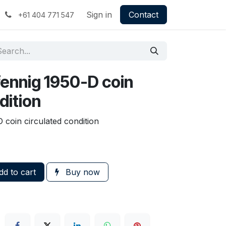
Sign in
Contact
+61 404 771 547
ennig 1950-D coin
dition
coin circulated condition
d to cart
Buy now