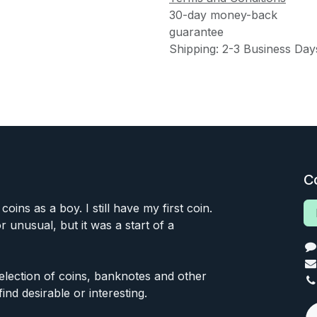
30-day money-back
guarantee
Shipping: 2-3 Business Day
C
 coins as a boy. I still have my first coin.
or unusual, but it was a start of a
 selection of coins, banknotes and other
find desirable or interesting.