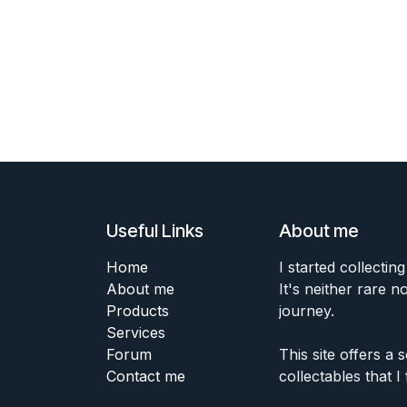
Useful Links
About me
Home
I started collecting
About me
It's neither rare n
Products
journey.
Services
Forum
This site offers a
Contact me
collectables that I 