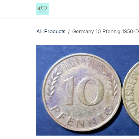
Skip to Content
Home
Shop
Events
Services
All Products
Germany 10 Pfennig 1950-D c