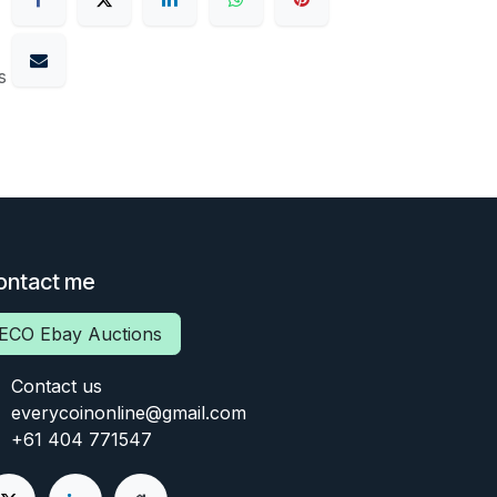
s
ontact me
ECO Ebay Auctions
Contact us
everycoinonline@gmail.com
+61 404 771547