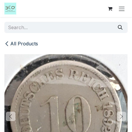
Skip to Content
All Products