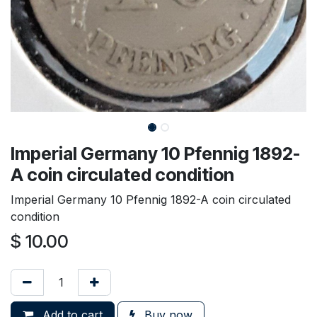
Imperial Germany 10 Pfennig 1892-
A coin circulated condition
Imperial Germany 10 Pfennig 1892-A coin circulated
condition
$
10.00
Add to cart
Buy now