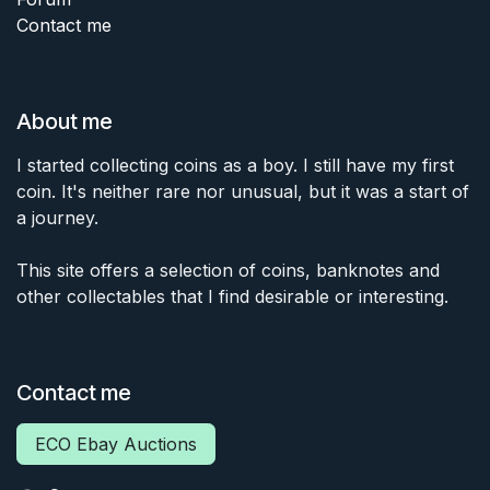
Contact me
About me
I started collecting coins as a boy. I still have my first
coin. It's neither rare nor unusual, but it was a start of
a journey.
This site offers a selection of coins, banknotes and
other collectables that I find desirable or interesting.
Contact me
ECO Ebay Auctions