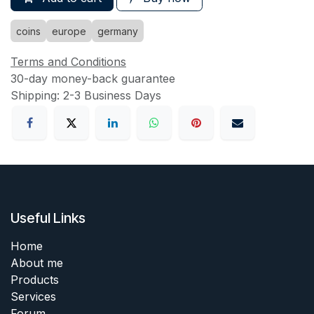
coins
europe
germany
Terms and Conditions
30-day money-back guarantee
Shipping: 2-3 Business Days
Useful Links
Home
About me
Products
Services
Forum