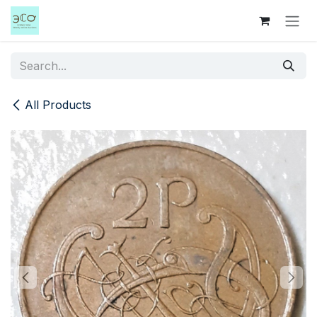
Skip to Content
All Products