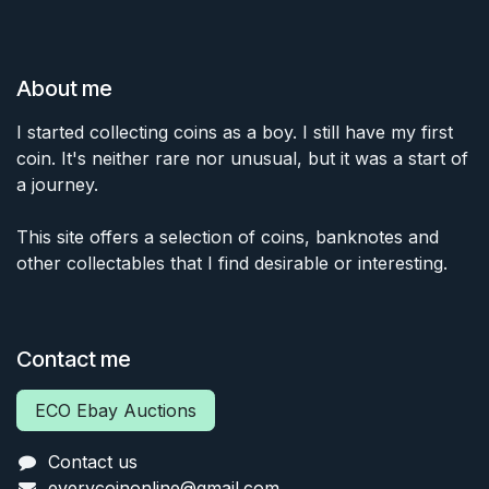
About me
I started collecting coins as a boy. I still have my first
coin. It's neither rare nor unusual, but it was a start of
a journey.
This site offers a selection of coins, banknotes and
other collectables that I find desirable or interesting.
Contact me
ECO Ebay Auctions
Contact us
everycoinonline@gmail.com