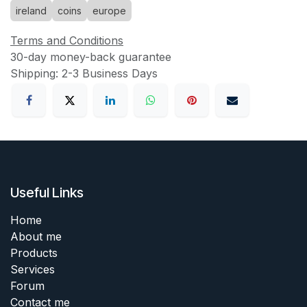
ireland
coins
europe
Terms and Conditions
30-day money-back guarantee
Shipping: 2-3 Business Days
Useful Links
Home
About me
Products
Services
Forum
Contact me