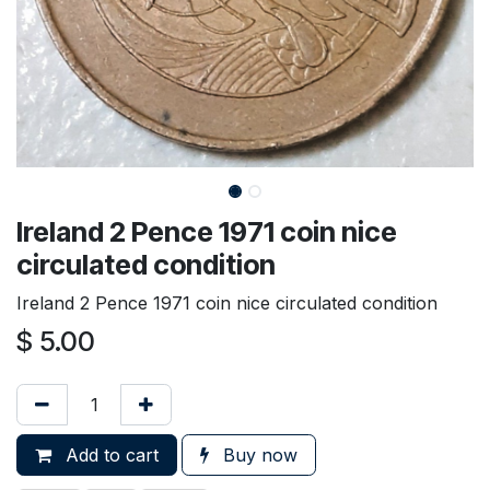
Ireland 2 Pence 1971 coin nice
circulated condition
Ireland 2 Pence 1971 coin nice circulated condition
$
5.00
Add to cart
Buy now