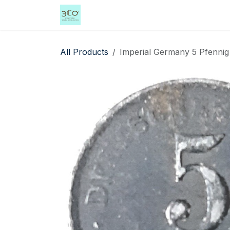
Skip to Content
Home
Shop
Events
Services
All Products
Imperial Germany 5 Pfennig 