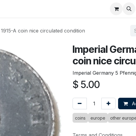
About
FAQ
Contact
Forum
1915-A coin nice circulated condition
Imperial Germ
coin nice circ
Imperial Germany 5 Pfennig 
$
5.00
Ad
coins
europe
other europ
Terms and Conditions