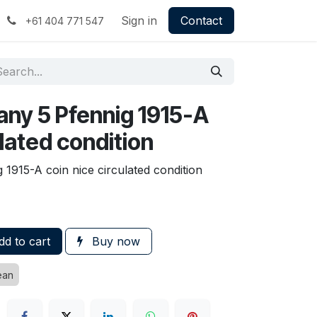
Sign in
Contact
+61 404 771 547
any 5 Pfennig 1915-A
ulated condition
1915-A coin nice circulated condition
d to cart
Buy now
ean