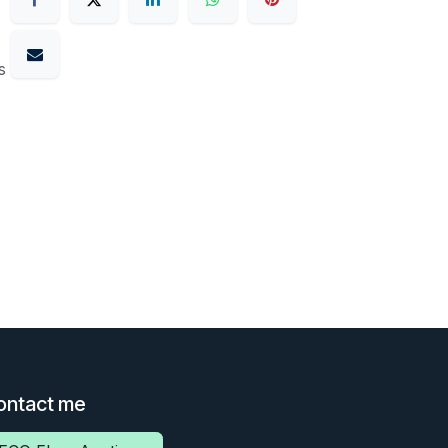
s
ontact me