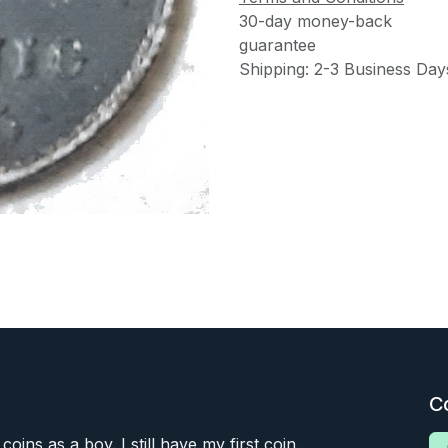
30-day money-back
guarantee
Shipping: 2-3 Business Day
C
 coins as a boy. I still have my first coin.