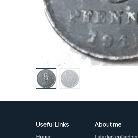
Useful Links
About me
Home
I started collecting